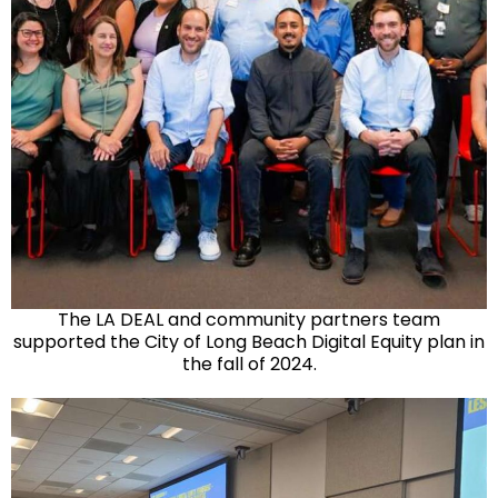
The LA DEAL and community partners team
supported the City of Long Beach Digital Equity plan in
the fall of 2024.