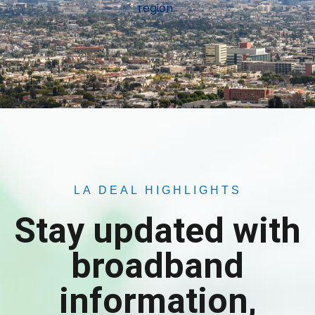
region.
LA DEAL HIGHLIGHTS
Stay updated with
broadband
information,