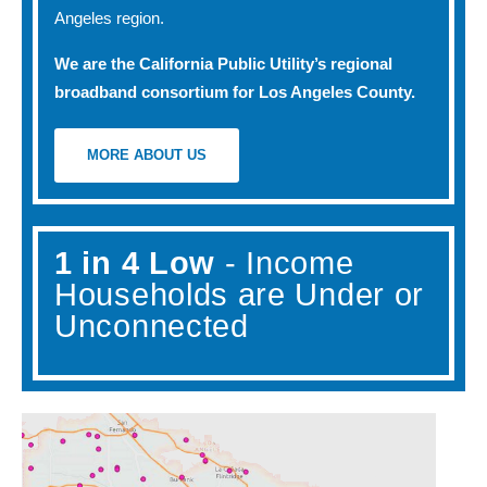
Angeles region.
We are the California Public Utility’s regional
broadband consortium for Los Angeles County.
MORE ABOUT US
1 in 4 Low
- Income
Households are Under or
Unconnected