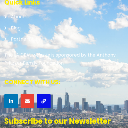
Quick Links
About
Blog
Partners
The LA DEAL website is sponsored by the Anthony
Pritzker Family Foundation.
CONNECT WITH US:
Subscribe to our Newsletter