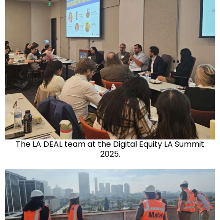
The LA DEAL team at the Digital Equity LA Summit
2025.