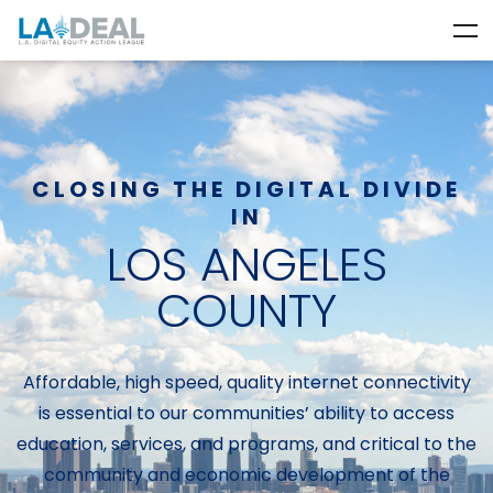
CLOSING THE DIGITAL DIVIDE
IN
LOS ANGELES
COUNTY
Affordable, high speed, quality internet connectivity
is essential to our communities’ ability to access
education, services, and programs, and critical to the
community and economic development of the