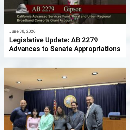
June 30, 2026
Legislative Update: AB 2279
Advances to Senate Appropriations