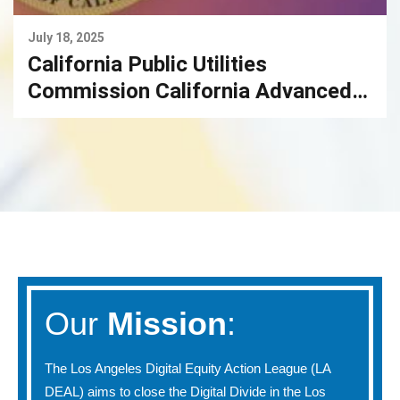
July 18, 2025
California Public Utilities
Commission California Advanced
Services Fund Broadband
Infrastructure Grant Account
Our
Mission
:
The Los Angeles Digital Equity Action League (LA
DEAL) aims to close the Digital Divide in the Los