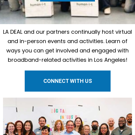
LA DEAL and our partners continually host virtual
and in-person events and activities. Learn of
ways you can get involved and engaged with
broadband-related activities in Los Angeles!
CONNECT WITH US