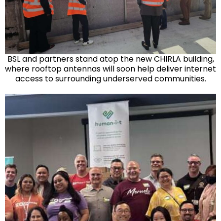
BSL and partners stand atop the new CHIRLA building,
where rooftop antennas will soon help deliver internet
access to surrounding underserved communities.