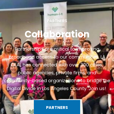
PARTNERS
Collaboration
Partnerships are critical to improving
broadband access to our communities. LA
DEAL has connected with over 300 cities,
public agencies, private firms, and
community-based organizations to bridge the
Digital Divide in Los Angeles County.
Join us!
PARTNERS