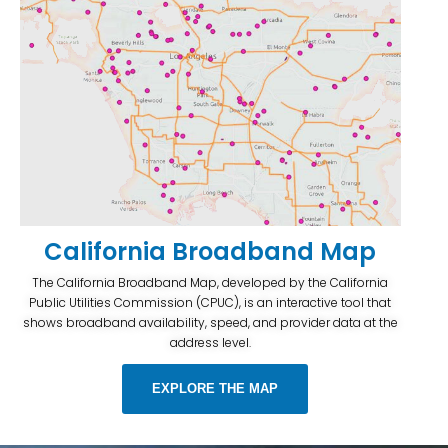
California Broadband Map
The California Broadband Map, developed by the California
Public Utilities Commission (CPUC), is an interactive tool that
shows broadband availability, speed, and provider data at the
address level.
EXPLORE THE MAP