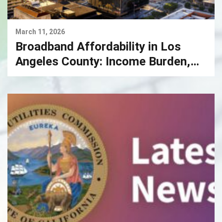
March 11, 2026
Broadband Affordability in Los
Angeles County: Income Burden,
Market Power, and the Case for
Competitive Fiber Infrastructure