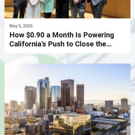
May 5, 2026
How $0.90 a Month Is Powering
California’s Push to Close the
Digital Divide