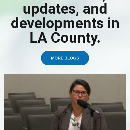
updates, and
developments in
LA County.
MORE BLOGS