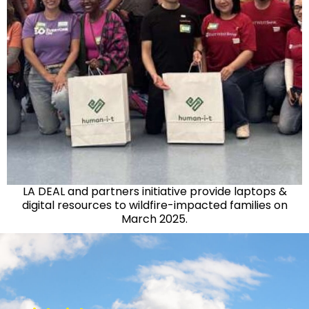
LA DEAL and partners initiative provide laptops &
digital resources to wildfire-impacted families on
March 2025.